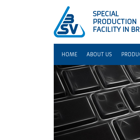
SPECIAL
PRODUCTION
FACILITY IN 
HOME
ABOUT US
PRODU