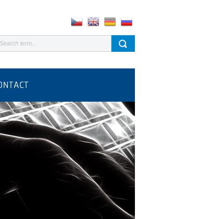
ONTACT