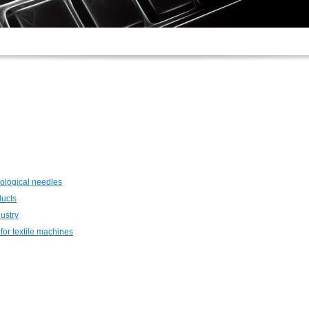
ological needles
ducts
dustry
for textile machines