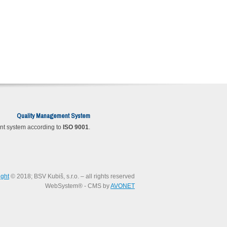
Quality Management System
t system according to
ISO 9001
.
ight
© 2018; BSV Kubiš, s.r.o. – all rights reserved
WebSystem® - CMS by
AVONET