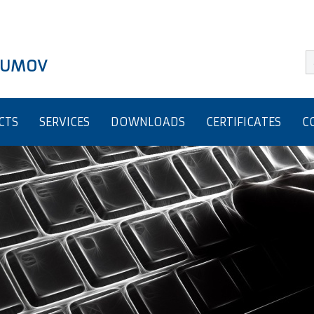
BRUMOV
CTS
SERVICES
DOWNLOADS
CERTIFICATES
C