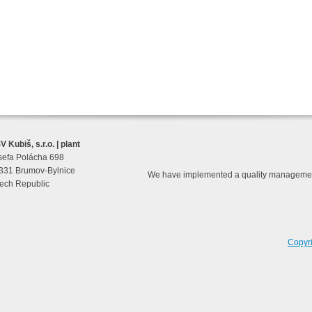
 Kubiš, s.r.o. | plant
sefa Polácha 698
331 Brumov-Bylnice
We have implemented a quality managemen
ech Republic
Copyr