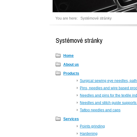
You are here:
Systémové stránky
Systémové stránky
Home
About us
Products
Surgical sewing eye needles, path
Pins, needles and wire based pro
Needles and pins for the textile in
Needles and stitch guide supports 
Tattoo needles and caps
Services
Points grinding
Hardening