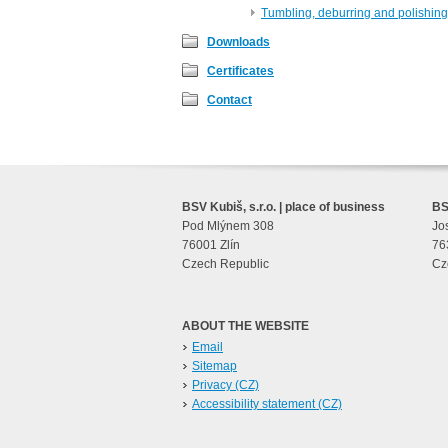
Tumbling, deburring and polishing
Downloads
Certificates
Contact
BSV Kubiš, s.r.o. | place of business
BSV
Pod Mlýnem 308
Jo
76001 Zlín
76
Czech Republic
Cz
ABOUT THE WEBSITE
Email
Sitemap
Privacy (CZ)
Accessibility statement (CZ)