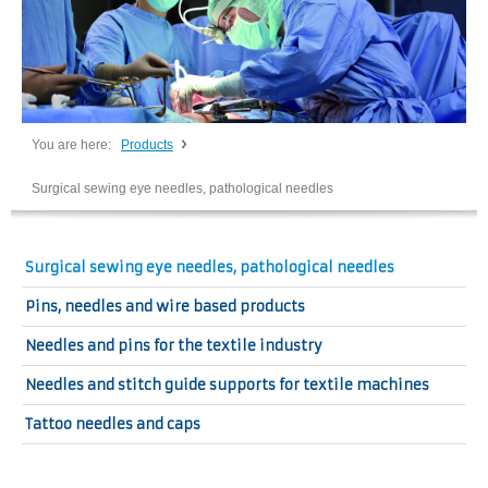
You are here:
Products
Surgical sewing eye needles, pathological needles
Surgical sewing eye needles, pathological needles
Pins, needles and wire based products
Needles and pins for the textile industry
Needles and stitch guide supports for textile machines
Tattoo needles and caps