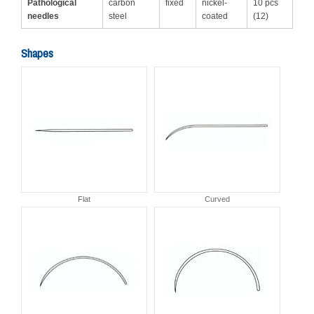
Pathological
carbon
fixed
nickel-
10 pcs
needles
steel
coated
(12)
Shapes
Flat
Curved