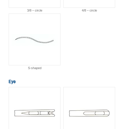
3/8 – circle
4/8 – circle
S-shaped
Eye