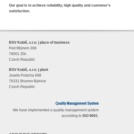
Our goal is to achieve reliability, high quality and customer’s
satisfaction.
BSV Kubiš, s.r.o. | place of business
Pod Mlýnem 308
76001 Zlín
Czech Republic
BSV Kubiš, s.r.o. | plant
Josefa Polácha 698
76331 Brumov-Bylnice
Czech Republic
Quality Management System
We have implemented a quality management system
according to
ISO 9001
.