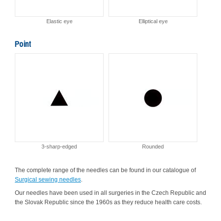
Elastic eye
Elliptical eye
Point
3-sharp-edged
Rounded
The complete range of the needles can be found in our catalogue of
Surgical sewing needles
.
Our needles have been used in all surgeries in the Czech Republic and
the Slovak Republic since the 1960s as they reduce health care costs.