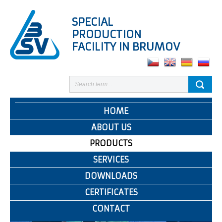
SPECIAL
PRODUCTION
FACILITY IN BRUMOV
HOME
ABOUT US
PRODUCTS
SERVICES
DOWNLOADS
CERTIFICATES
CONTACT