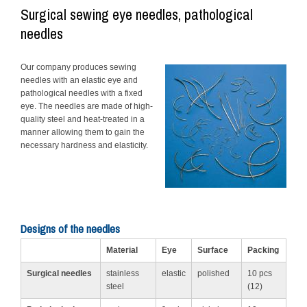
Surgical sewing eye needles, pathological
needles
Our company produces sewing
needles with an elastic eye and
pathological needles with a fixed
eye. The needles are made of high-
quality steel and heat-treated in a
manner allowing them to gain the
necessary hardness and elasticity.
Designs of the needles
Material
Eye
Surface
Packing
Surgical needles
stainless
elastic
polished
10 pcs
steel
(12)